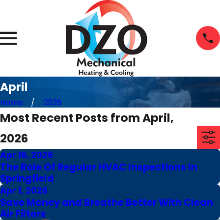
April
Home
2026
Most Recent Posts from April,
2026
Apr 16, 2026
The Role Of Regular HVAC Inspections In
Springfield
Apr 1, 2026
Save Money and Breathe Better With Clean
Air Filters