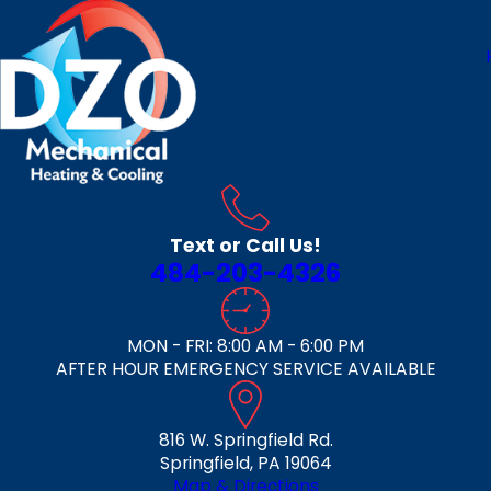
Text or Call Us!
484-203-4326
MON - FRI: 8:00 AM - 6:00 PM
AFTER HOUR EMERGENCY SERVICE AVAILABLE
816 W. Springfield Rd.
Springfield, PA 19064
Map & Directions