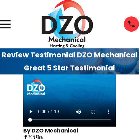
Review Testimonial DZO Mechanical
Great 5 Star Testimonial
By DZO Mechanical