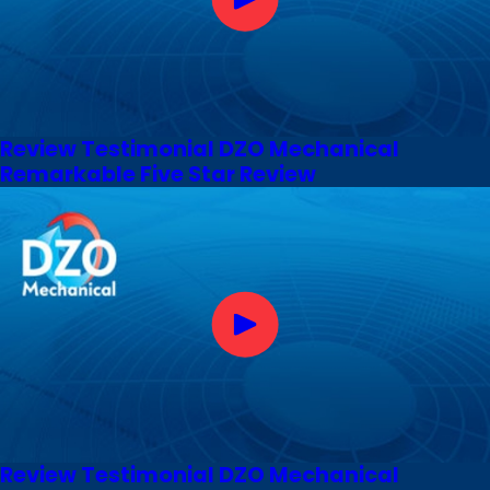
Review Testimonial DZO Mechanical
Remarkable Five Star Review
Review Testimonial DZO Mechanical