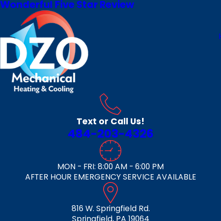
Wonderful Five Star Review
Text or Call Us!
484-203-4326
MON - FRI: 8:00 AM - 6:00 PM
AFTER HOUR EMERGENCY SERVICE AVAILABLE
816 W. Springfield Rd.
Springfield, PA 19064