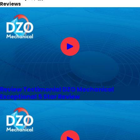
Reviews
Review Testimonial DZO Mechanical
Exceptional 5 Star Review