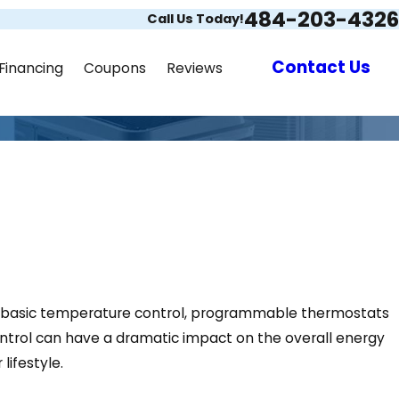
484-203-4326
Call Us Today!
Contact Us
Financing
Coupons
Reviews
 to basic temperature control, programmable thermostats
ontrol can have a dramatic impact on the overall energy
lifestyle.