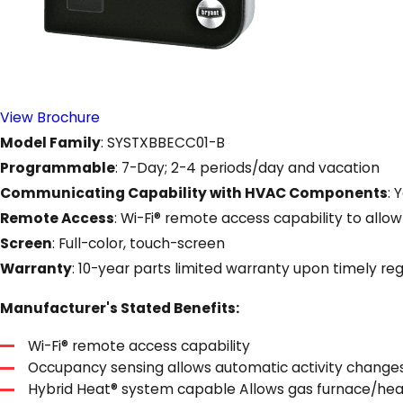
View Brochure
Model Family
: SYSTXBBECC01-B
Programmable
: 7-Day; 2-4 periods/day and vacation
Communicating Capability with HVAC Components
: 
Remote Access
: Wi-Fi® remote access capability to a
Screen
: Full-color, touch-screen
Warranty
: 10-year parts limited warranty upon timely reg
Manufacturer's Stated Benefits:
Wi-Fi® remote access capability
Occupancy sensing allows automatic activity change
Hybrid Heat® system capable Allows gas furnace/hea