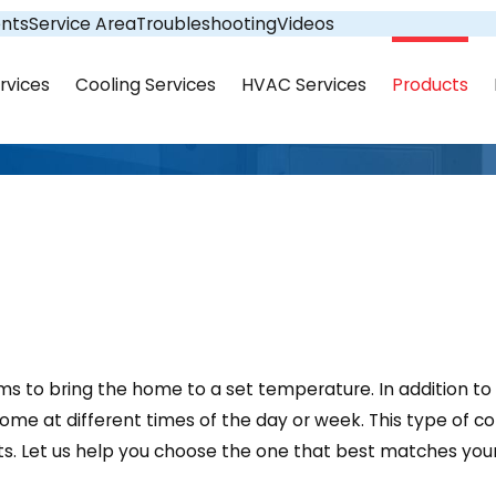
nts
Service Area
Troubleshooting
Videos
rvices
Cooling Services
HVAC Services
Products
ems to bring the home to a set temperature. In addition
me at different times of the day or week. This type of c
s. Let us help you choose the one that best matches your 