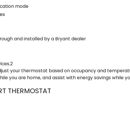
acation mode
Yes
rough and installed by a Bryant dealer
ices.2
 adjust your thermostat based on occupancy and temperat
ile you are home, and assist with energy savings while y
ART THERMOSTAT