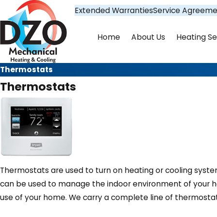
Extended Warranties
Service Agreeme
Home
About Us
Heating Se
Thermostats
Thermostats
Thermostats are used to turn on heating or cooling syst
can be used to manage the indoor environment of your ho
use of your home. We carry a complete line of thermostat