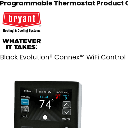
Programmable Thermostat Product O
Black Evolution® Connex™ WiFi Control