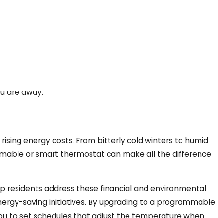
ou are away.
 rising energy costs. From bitterly cold winters to humid
mmable or smart thermostat can make all the difference
lp residents address these financial and environmental
rgy-saving initiatives. By upgrading to a programmable
 you to set schedules that adjust the temperature when