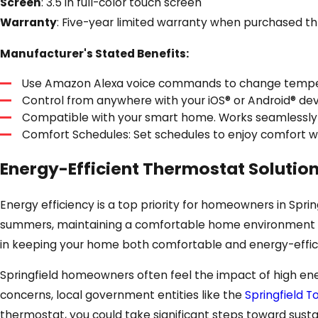
Screen
: 3.5 in full-color touch screen
Warranty
: Five-year limited warranty when purchased th
Manufacturer's Stated Benefits:
Use Amazon Alexa voice commands to change temper
Control from anywhere with your iOS® or Android® dev
Compatible with your smart home. Works seamlessly
Comfort Schedules: Set schedules to enjoy comfort wh
Energy-Efficient Thermostat Solution
Energy efficiency is a top priority for homeowners in Sprin
summers, maintaining a comfortable home environment wh
in keeping your home both comfortable and energy-effic
Springfield homeowners often feel the impact of high ene
concerns, local government entities like the
Springfield 
thermostat, you could take significant steps toward susta