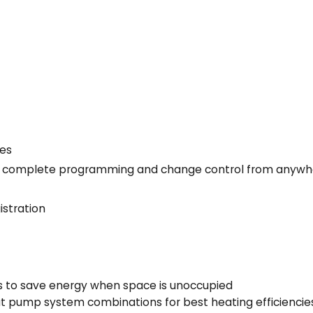
Yes
llow complete programming and change control from anyw
istration
s to save energy when space is unoccupied
t pump system combinations for best heating efficiencie