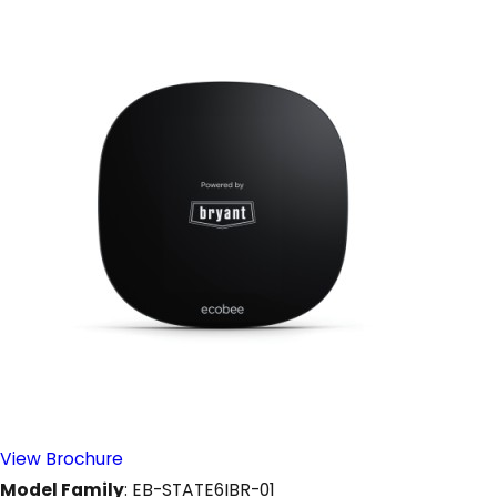
View Brochure
Model Family
: EB-STATE6IBR-01