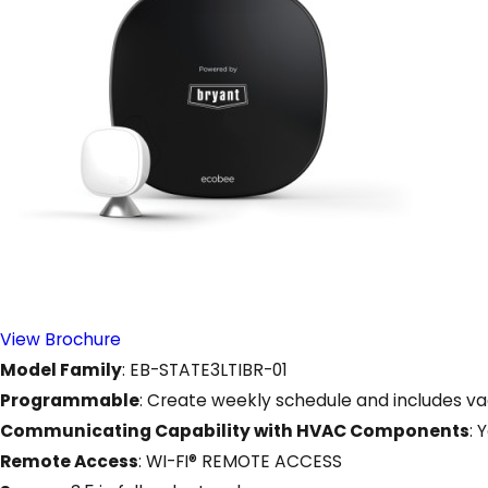
View Brochure
Model Family
: EB-STATE3LTIBR-01
Programmable
: Create weekly schedule and includes v
Communicating Capability with HVAC Components
: 
Remote Access
: WI-FI® REMOTE ACCESS