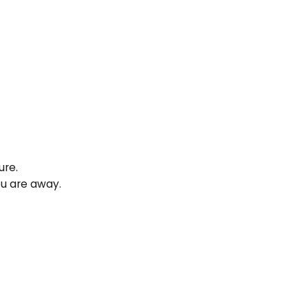
ure.
ou are away.