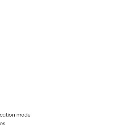
acation mode
Yes