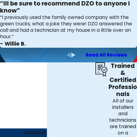
“Ill be sure to recommend DZO to anyone I
know”
“I previously used the family owned company with the
green trucks, what a joke they were! DZO answered the
call and had a technician at my house in a little over an
hour.”
- Willie B.
Read All Reviews
Trained
&
Certified
Professio
nals
All of our
installers
and
technicians
are trained
Contact Us Today
on a