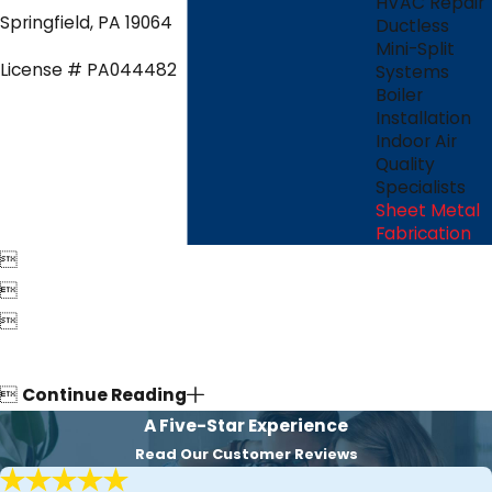
HVAC Repair
Springfield, PA 19064
Ductless
Mini-Split
License # PA044482
Systems
Boiler
Installation
Indoor Air
Quality
Specialists
Sheet Metal
Fabrication




Continue Reading
A Five-Star Experience
Read Our Customer Reviews