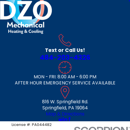
Text or Call Us!
484-203-4326
MON - FRI: 8:00 AM - 6:00 PM
AFTER HOUR EMERGENCY SERVICE AVAILABLE
816 W. Springfield Rd.
Springfield, PA 19064
Map & Directions
License #: PA044482