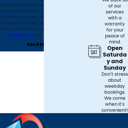
(appointment reminders, account notifications,
of our
and updates) from DZO Mechanical. Message
services
frequency may vary. Message and data rates
with a
may apply. For help, reply HELP or contact us at
warranty
484-203-4326
. To opt out, reply STOP. See our
for your
Privacy Policy
and
Terms & Conditions
.
peace of
mind.
Send Message
Open
Saturda
y and
Sunday
Don't stress
about
weekday
bookings.
We come
when it's
convenient!