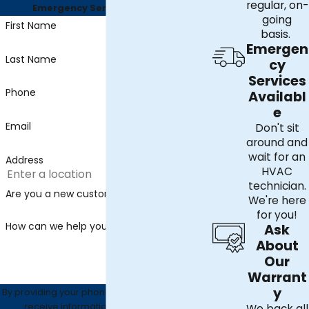
regular, on-
Emergency Services Available
going
First Name
basis.
Emergen
Last Name
cy
Services
Phone
Availabl
e
Email
Don't sit
around and
wait for an
Address
HVAC
technician.
Are you a new customer?
We're here
for you!
How can we help you?
Ask
About
Our
Warrant
y
By providing your phone number, you agree to
receive informational text messages
We back all