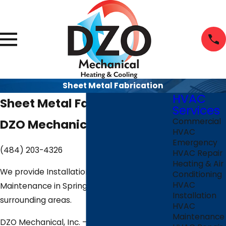
Sheet Metal Fabrication
HVAC
Sheet Metal Fabrication
Services
DZO Mechanical, Inc.
Commercial
HVAC
Emergency
(484) 203-4326
HVAC Repair
Heating & Air
We provide Installation, Repair &
Conditioning
HVAC
Maintenance in Springfield, PA and the
Installation
surrounding areas.
HVAC
Maintenance
DZO Mechanical, Inc. — 816 W Springfield Rd,