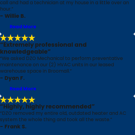
call and had a technician at my house in a little over an
hour.”
- Willie B.
Read More
“Extremely professional and
knowledgeable”
“We asked DZO Mechanical to perform preventative
maintenance on our (2) HVAC units in our leased
warehouse space in Broomall.”
- Dyan F.
Read More
“Highly, highly recommended”
“DZO removed my entire old, outdated heater and AC
system the whole thing and took all the waste.”
- Frank S.