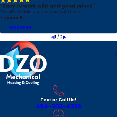
“Easy to work with and good prices”
“Totally reliable and the best out there.”
- Jason B.
Read More
1
/
2
Text or Call Us!
484-203-4326