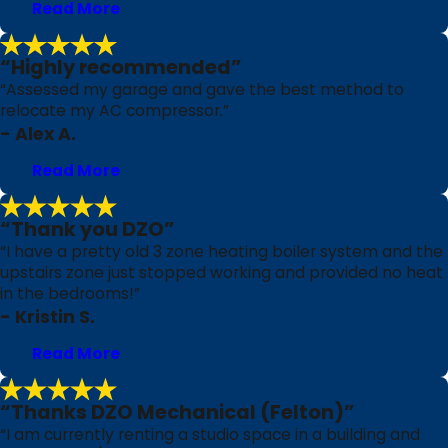
Read More
“Highly recommended”
“Assessed my garage and gave the best method to
relocate my AC compressor.”
- Alex A.
Read More
“Thank you DZO”
“I have a pretty old 3 zone heating boiler system and the
upstairs zone just stopped working and provided no heat
in the bedrooms!”
- Kristin S.
Read More
“Thanks DZO Mechanical (Felton)”
“I am currently renting a studio space in a building and