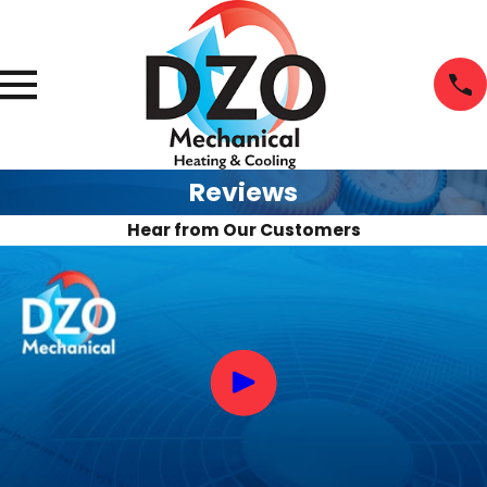
Reviews
Hear from Our Customers