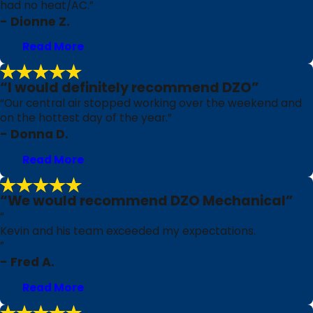
had no heat/AC.”
- Dionne Z.
Read More
“I would definitely recommend DZO”
“Our central air stopped working over the weekend and
on the hottest day of the year.”
- Donna D.
Read More
“We would recommend DZO Mechanical”
“
Kevin and his team exceeded my expectations.
”
- Fred A.
Read More