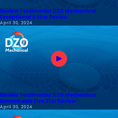
Review Testimonial DZO Mechanical
Exceptional 5 Star Review
April 30, 2024
Review Testimonial DZO Mechanical
Remarkable Five Star Review
April 30, 2024