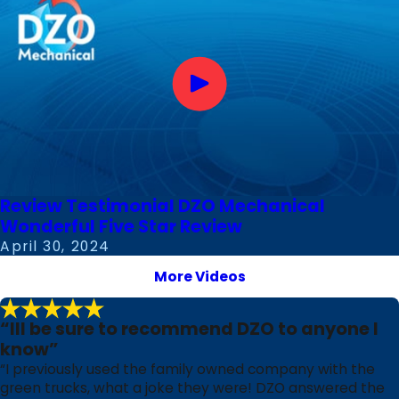
Review Testimonial DZO Mechanical
Wonderful Five Star Review
April 30, 2024
More Videos
“Ill be sure to recommend DZO to anyone I
know”
“I previously used the family owned company with the
green trucks, what a joke they were! DZO answered the