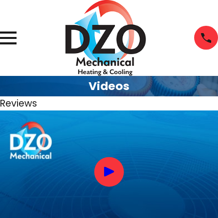
Videos
Reviews