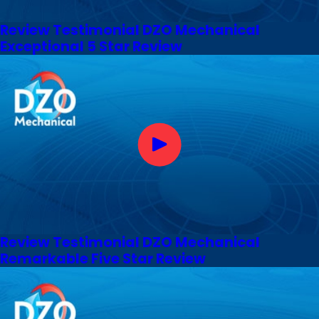
Review Testimonial DZO Mechanical
Exceptional 5 Star Review
Review Testimonial DZO Mechanical
Remarkable Five Star Review