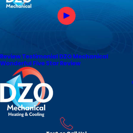
Review Testimonial DZO Mechanical
Wonderful Five Star Review