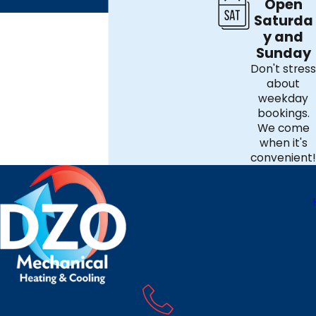
Open
Saturda
y and
Sunday
Don't stress
about
weekday
bookings.
We come
when it's
convenient!