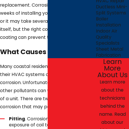
HVAC Repair
replacement. Corrosion could occur within
Ductless Mini-
Split Systems
weeks of installing your new HVAC system
Boiler
or it may take several years to present
Installation
itself, but the right corrosion protection
Indoor Air
Quality
coating can prevent the problem.
Specialists
Sheet Metal
What Causes Corrosion?
Fabrication
Learn
Many coastal residents do not realize that
More
About Us
their HVAC systems are at risk of
Learn more
corrosion. Unfortunately, ocean salt and
about the
other pollutants can wear down the coils
technicians
of a unit. There are two main types of
behind the
corrosion that may pose a problem:
name. Read
Pitting
. Corrosion caused by the
about our
exposure of coil to chloride or fluoride.