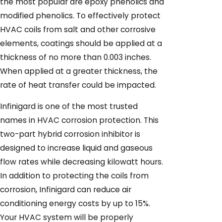
the most popular are epoxy phenolics and
modified phenolics. To effectively protect
HVAC coils from salt and other corrosive
elements, coatings should be applied at a
thickness of no more than 0.003 inches.
When applied at a greater thickness, the
rate of heat transfer could be impacted.
Infinigard is one of the most trusted
names in HVAC corrosion protection. This
two-part hybrid corrosion inhibitor is
designed to increase liquid and gaseous
flow rates while decreasing kilowatt hours.
In addition to protecting the coils from
corrosion, Infinigard can reduce air
conditioning energy costs by up to 15%.
Your HVAC system will be properly