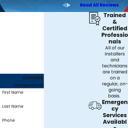
Read All Reviews
Trained
&
Certified
Professio
nals
All of our
installers
and
technicians
are trained
Contact Us Today
on a
regular, on-
Emergency Services Available
going
First Name
basis.
Emergen
Last Name
cy
Services
Phone
Availabl