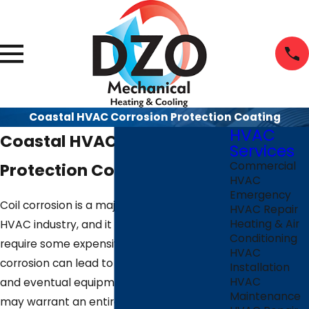
Coastal HVAC Corrosion Protection Coating
HVAC
Coastal HVAC Corrosion
Services
Protection Coating
Commercial
HVAC
Emergency
Coil corrosion is a major problem in the
HVAC Repair
Heating & Air
HVAC industry, and it is one that can
Conditioning
require some expensive repairs. Coil
HVAC
corrosion can lead to decreased efficiency
Installation
HVAC
and eventual equipment failure, which
Maintenance
may warrant an entire system