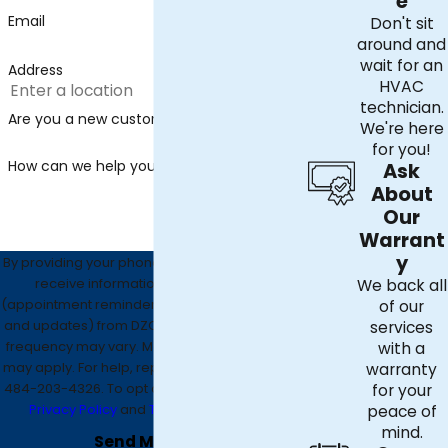
e
Email
Don't sit
around and
wait for an
Address
HVAC
technician.
Are you a new customer?
We're here
for you!
How can we help you?
Ask
About
Our
Warrant
y
By providing your phone number, you agree to
receive informational text messages
We back all
(appointment reminders, account notifications,
of our
and updates) from DZO Mechanical. Message
services
frequency may vary. Message and data rates
with a
may apply. For help, reply HELP or contact us at
warranty
484-203-4326
. To opt out, reply STOP. See our
for your
Privacy Policy
and
Terms & Conditions
.
peace of
mind.
Send Message