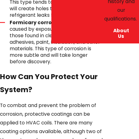
history and
This type tends to move quickly and
will create holes that lead to
our
refrigerant leaks from the coils.
qualifications.
Formicary corrosion
. Corrosion
caused by exposure to acids, such as
About
those found in cleaning solvents,
Us
adhesives, paint, insulation, and other
materials. This type of corrosion is
more subtle and will take longer
before discovery.
How Can You Protect Your
System?
To combat and prevent the problem of
corrosion, protective coatings can be
applied to HVAC coils. There are many
coating options available, although two of