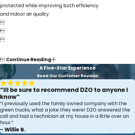
protected while improving both efficiency
and indoor air quality.




Continue Reading
A Five-Star Experience
Read Our Customer Reviews
“Ill be sure to recommend DZO to anyone I
know”
“I previously used the family owned company with the
green trucks, what a joke they were! DZO answered the
call and had a technician at my house in a little over an
hour.”
- Willie B.