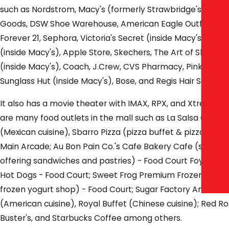
such as Nordstrom, Macy's (formerly Strawbridge's), Dick'
Goods, DSW Shoe Warehouse, American Eagle Outfitters, 
Forever 21, Sephora, Victoria's Secret (inside Macy's), Ba
(inside Macy's), Apple Store, Skechers, The Art of Shaving
(inside Macy's), Coach, J.Crew, CVS Pharmacy, Pink by Vict
Sunglass Hut (inside Macy's), Bose, and Regis Hair Salon.
It also has a movie theater with IMAX, RPX, and Xtreme s
are many food outlets in the mall such as La Salsa Cantina
(Mexican cuisine), Sbarro Pizza (pizza buffet & pizza slices
Main Arcade; Au Bon Pain Co.'s Cafe Bakery Cafe (self-ser
offering sandwiches and pastries) - Food Court Foyer; N
Hot Dogs - Food Court; Sweet Frog Premium Frozen Yogurt
frozen yogurt shop) - Food Court; Sugar Factory American
(American cuisine), Royal Buffet (Chinese cuisine); Red R
Buster's, and Starbucks Coffee among others.