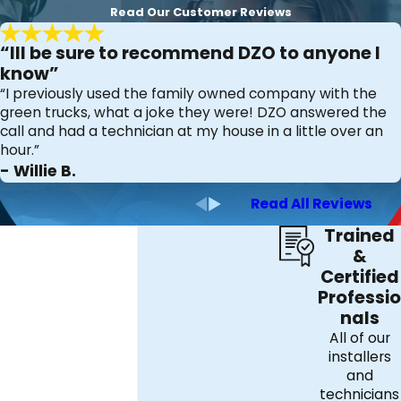
Read Our Customer Reviews
“Ill be sure to recommend DZO to anyone I
know”
“I previously used the family owned company with the
green trucks, what a joke they were! DZO answered the
call and had a technician at my house in a little over an
hour.”
- Willie B.
Read All Reviews
Trained
&
Certified
Professio
nals
All of our
installers
and
technicians