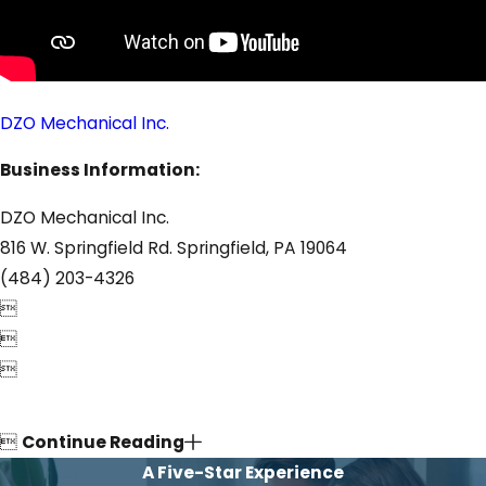
DZO Mechanical Inc.
Business Information:
DZO Mechanical Inc.
816 W. Springfield Rd. Springfield, PA 19064
(484) 203-4326




Continue Reading
A Five-Star Experience