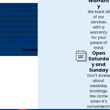
Warrant
y
By providing your phone number, you agree to
receive informational text messages
We back all
(appointment reminders, account notifications,
of our
and updates) from DZO Mechanical. Message
services
frequency may vary. Message and data rates
with a
may apply. For help, reply HELP or contact us at
warranty
484-203-4326
. To opt out, reply STOP. See our
for your
Privacy Policy
and
Terms & Conditions
.
peace of
mind.
Send Message
Open
Saturda
y and
Sunday
Don't stress
about
weekday
bookings.
We come
when it's
convenient!