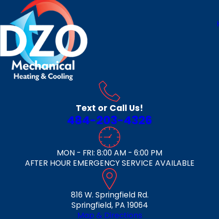
Text or Call Us!
484-203-4326
MON - FRI: 8:00 AM - 6:00 PM
AFTER HOUR EMERGENCY SERVICE AVAILABLE
816 W. Springfield Rd.
Springfield, PA 19064
Map & Directions