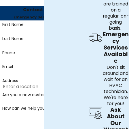
are trained
Contact Us Today
on a
regular, on-
Emergency Services Available
going
First Name
basis.
Emergen
Last Name
cy
Services
Phone
Availabl
e
Email
Don't sit
around and
wait for an
Address
HVAC
technician.
Are you a new customer?
We're here
for you!
How can we help you?
Ask
About
Our