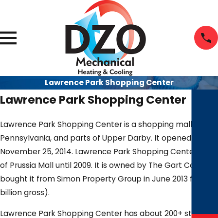
Lawrence Park Shopping Center
Lawrence Park Shopping Center
Lawrence Park Shopping Center is a shopping mall in Bro
Pennsylvania, and parts of Upper Darby. It opened to the
November 25, 2014. Lawrence Park Shopping Center was 
of Prussia Mall until 2009. It is owned by The Gart Compan
bought it from Simon Property Group in June 2013 for $1 bil
billion gross).
Lawrence Park Shopping Center has about 200+ stores a