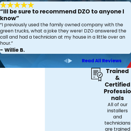
concern that need not be ignored. That's why we offer air
quality testing services tailored to your individual needs
“Ill be sure to recommend DZO to anyone I
and at an affordable price. Call us today and avoid taking
know”
“I previously used the family owned company with the
chances with your health. We'll be glad to visit you and
green trucks, what a joke they were! DZO answered the
take the necessary action in improving your home's
call and had a technician at my house in a little over an
indoor air quality.
hour.”
- Willie B.
DZO Mechanical Inc.
Read All Reviews
816 W. Springfield Rd. Springfield, PA 19064
Trained
(484) 203-4326
&
Certified
Professio
nals
All of our
installers
and
technicians
are trained