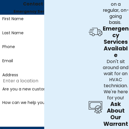
Contact Us Today
on a
regular, on-
Emergency Services Available
going
First Name
basis.
Emergen
Last Name
cy
Services
Phone
Availabl
e
Email
Don't sit
around and
wait for an
Address
HVAC
technician.
Are you a new customer?
We're here
for you!
How can we help you?
Ask
About
Our
Warrant