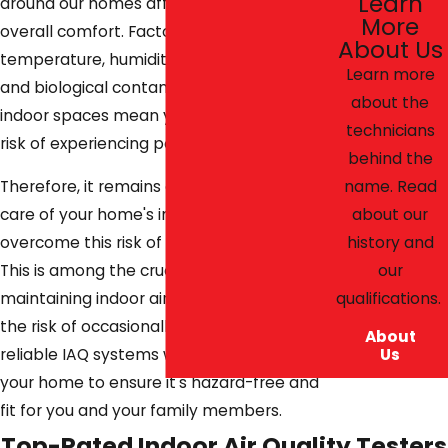
Learn
around our homes affects our health and
More
overall comfort. Factors such as
About Us
temperature, humidity, home ventilation,
Learn more
and biological contaminants within these
about the
indoor spaces mean your home faces the
technicians
risk of experiencing poor air circulation.
behind the
name. Read
Therefore, it remains essential to take
about our
care of your home's indoor air quality to
history and
overcome this risk of air contamination.
our
This is among the crucial mechanisms of
qualifications.
maintaining indoor air purity and avoiding
the risk of occasionally feeling unwell. Our
About
Us
reliable IAQ systems will test air quality in
your home to ensure it's hazard-free and
fit for you and your family members.
Top-Rated Indoor Air Quality Testers