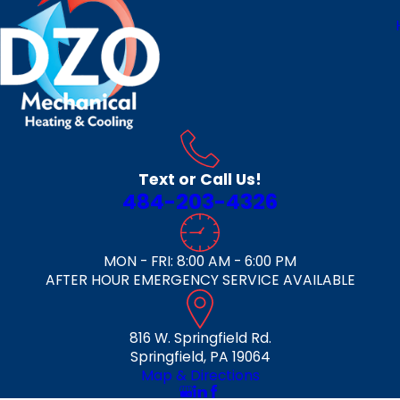
Text or Call Us!
484-203-4326
MON - FRI: 8:00 AM - 6:00 PM
AFTER HOUR EMERGENCY SERVICE AVAILABLE
816 W. Springfield Rd.
Springfield, PA 19064
Map & Directions