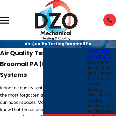
Air Quality Testing Broomall Pa
Heating
Air Quality Testing
Services
Broomall PA | Reliable IAQ
Heat Pump
Maintenance
Systems
Heat Pumps
Heat Pump
Repair
Indoor air quality testing is perhaps one of
Heating
Installation
the most forgotten aspects of safety in
Heating
our indoor spaces. Most people don't
Maintenance
know that the air quality within and
Heating Repair