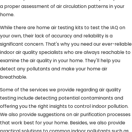
a proper assessment of air circulation patterns in your
home.
While there are home air testing kits to test the IAQ on
your own, their lack of accuracy and reliability is a
significant concern. That's why you need our ever-reliable
indoor air quality specialists who are always reachable to
examine the air quality in your home. They'll help you
detect any pollutants and make your home air
breathable.
Some of the services we provide regarding air quality
testing include detecting potential contaminants and
offering you the right insights to control indoor pollution.
We also provide suggestions on air purification processes
that work best for your home. Besides, we also provide
practical solutions to common indoor pollutants such as