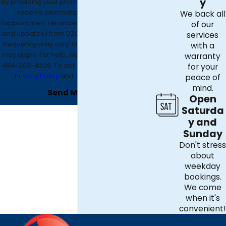
y
By providing your phone number, you agree to
receive informational text messages
We back all
(appointment reminders, account notifications,
of our
and updates) from DZO Mechanical. Message
services
frequency may vary. Message and data rates
with a
may apply. For help, reply HELP or contact us at
warranty
484-203-4326
. To opt out, reply STOP. See our
for your
Privacy Policy
and
Terms & Conditions
.
peace of
mind.
Send Message
Open
Saturda
y and
Sunday
Don't stress
about
weekday
bookings.
We come
when it's
convenient!