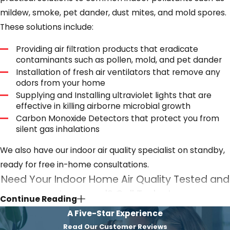
mildew, smoke, pet dander, dust mites, and mold spores.
These solutions include:
Providing air filtration products that eradicate
contaminants such as pollen, mold, and pet dander
Installation of fresh air ventilators that remove any
odors from your home
Supplying and Installing ultraviolet lights that are
effective in killing airborne microbial growth
Carbon Monoxide Detectors that protect you from
silent gas inhalations
We also have our indoor air quality specialist on standby,
ready for free in-home consultations.
Need Your Indoor Home Air Quality Tested and
Improved? Call Today!
Continue Reading
A Five-Star Experience
Indoor air quality in your home is a matter of significant
Read Our Customer Reviews