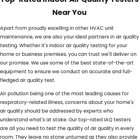
Near You
Apart from proudly excelling in other HVAC unit
maintenance, we are also your ideal partners in air quality
testing. Whether it's indoor air quality testing for your
home or business premises, you can trust we'll deliver on
our promise. We use some of the best state-of-the-art
equipment to ensure we conduct an accurate and full-
fledged air quality test.
Air pollution being one of the most leading causes for
respiratory-related illness, concerns about your home's
air quality should be addressed by experts who
understand what's at stake. Our top-rated IAQ testers
are all you need to test the quality of air quality in every
room. They leave no stone unturned as they also provide