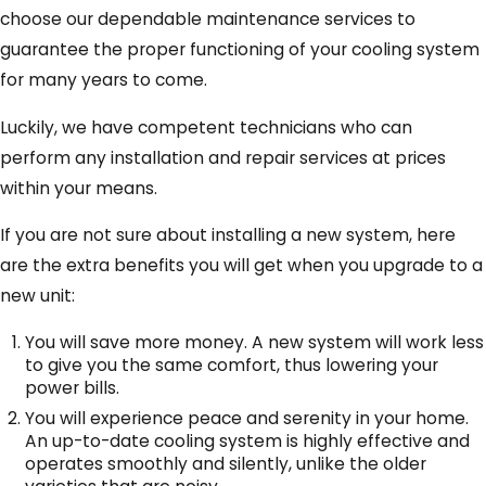
choose our dependable maintenance services to
guarantee the proper functioning of your cooling system
for many years to come.
Luckily, we have competent technicians who can
perform any installation and repair services at prices
within your means.
If you are not sure about installing a new system, here
are the extra benefits you will get when you upgrade to a
new unit:
You will save more money. A new system will work less
to give you the same comfort, thus lowering your
power bills.
You will experience peace and serenity in your home.
An up-to-date cooling system is highly effective and
operates smoothly and silently, unlike the older