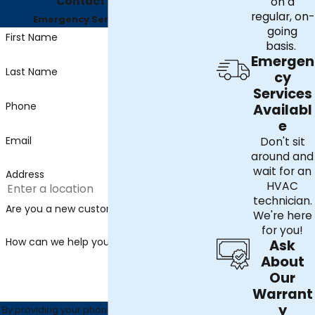
Contact Us Today
on a
regular, on-
Emergency Services Available
going
First Name
basis.
Emergen
Last Name
cy
Services
Phone
Availabl
e
Email
Don't sit
around and
wait for an
Address
HVAC
technician.
Are you a new customer?
We're here
for you!
How can we help you?
Ask
About
Our
Warrant
y
By providing your phone number, you agree to