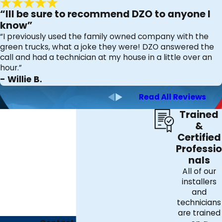
any call and restore comfort to your home.
“Ill be sure to recommend DZO to anyone I
know”
“I previously used the family owned company with the
green trucks, what a joke they were! DZO answered the
call and had a technician at my house in a little over an
hour.”
- Willie B.
Read All Reviews
Trained
&
Certified
Professio
nals
All of our
installers
and
technicians
are trained