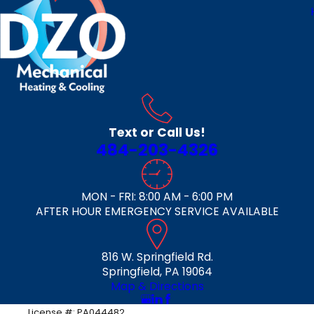
Text or Call Us!
484-203-4326
MON - FRI: 8:00 AM - 6:00 PM
AFTER HOUR EMERGENCY SERVICE AVAILABLE
816 W. Springfield Rd.
Springfield, PA 19064
Map & Directions
License #: PA044482