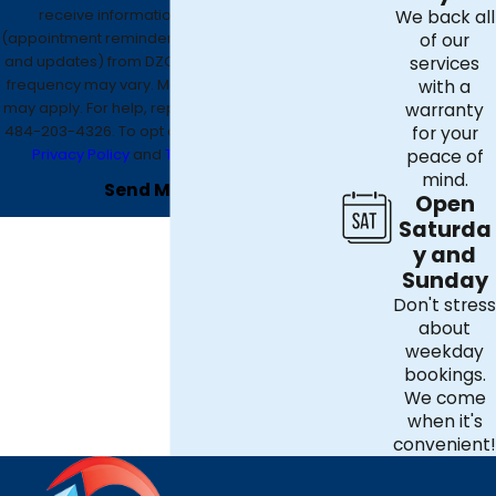
receive informational text messages
We back all
(appointment reminders, account notifications,
of our
and updates) from DZO Mechanical. Message
services
frequency may vary. Message and data rates
with a
may apply. For help, reply HELP or contact us at
warranty
484-203-4326
. To opt out, reply STOP. See our
for your
Privacy Policy
and
Terms & Conditions
.
peace of
mind.
Send Message
Open
Saturda
y and
Sunday
Don't stress
about
weekday
bookings.
We come
when it's
convenient!