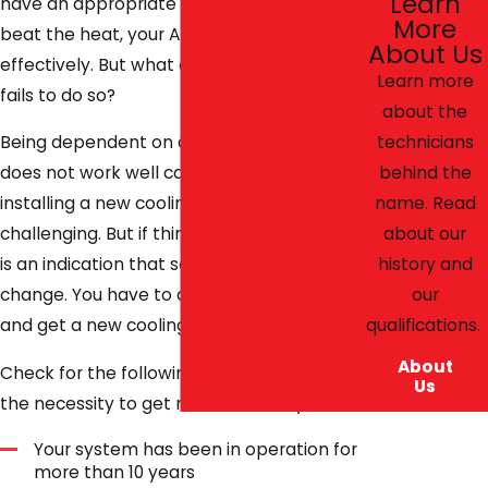
Learn
have an appropriate cooling system. To
More
beat the heat, your AC unit must function
About Us
effectively. But what can you do when it
Learn more
fails to do so?
about the
technicians
Being dependent on an AC system that
behind the
does not work well can be hectic, yet
name. Read
installing a new cooling system is equally
about our
challenging. But if things get out of hand, it
history and
is an indication that something has to
our
change. You have to discard the old unit
qualifications.
and get a new cooling system.
About
Check for the following signs that signal
Us
the necessity to get rid of the old system:
Your system has been in operation for
more than 10 years