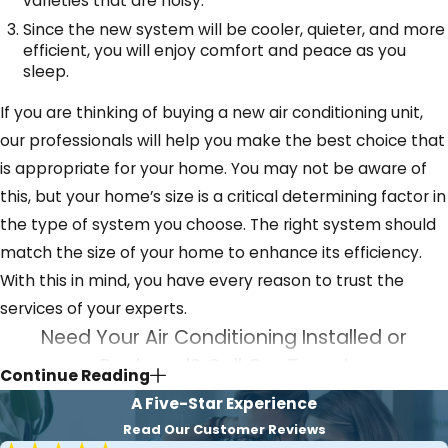
varieties that are noisy.
Since the new system will be cooler, quieter, and more
efficient, you will enjoy comfort and peace as you
sleep.
If you are thinking of buying a new air conditioning unit,
our professionals will help you make the best choice that
is appropriate for your home. You may not be aware of
this, but your home’s size is a critical determining factor in
the type of system you choose. The right system should
match the size of your home to enhance its efficiency.
With this in mind, you have every reason to trust the
services of your experts.
Need Your Air Conditioning Installed or
Replaced? Call Our Team!
Continue Reading
A Five-Star Experience
If you are bored with a cooling system that works poorly,
Read Our Customer Reviews
contact our experts. Our technicians quickly respond to