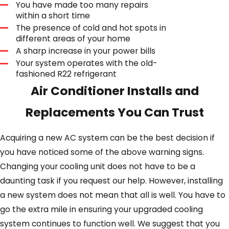
You have made too many repairs
within a short time
The presence of cold and hot spots in
different areas of your home
A sharp increase in your power bills
Your system operates with the old-
fashioned R22 refrigerant
Air Conditioner Installs and
Replacements You Can Trust
Acquiring a new AC system can be the best decision if
you have noticed some of the above warning signs.
Changing your cooling unit does not have to be a
daunting task if you request our help. However, installing
a new system does not mean that all is well. You have to
go the extra mile in ensuring your upgraded cooling
system continues to function well. We suggest that you