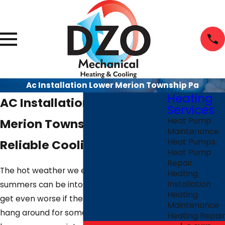
Ac Installation Lower Merion Township Pa
Heating
AC Installation in Lower
Services
Merion Township PA |
Heat Pump
Maintenance
Reliable Cooling Solutions
Heat Pumps
Heat Pump
Repair
The hot weather we experience during
Heating
Installation
summers can be intolerable. Things may
Heating
get even worse if the high temperatures
Maintenance
hang around for some time and you don’t
Heating Repair